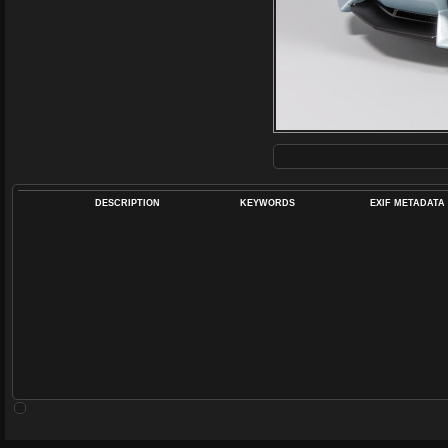
DESCRIPTION
KEYWORDS
EXIF METADATA