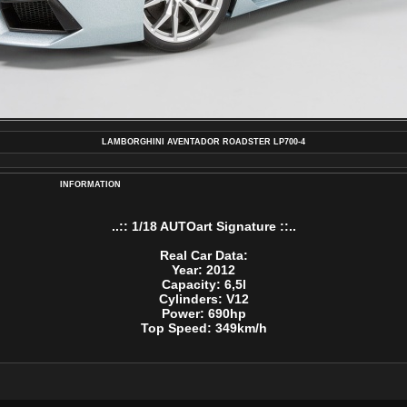
LAMBORGHINI AVENTADOR ROADSTER LP700-4
INFORMATION
..:: 1/18 AUTOart Signature ::..
Real Car Data:
Year: 2012
Capacity: 6,5l
Cylinders: V12
Power: 690hp
Top Speed: 349km/h