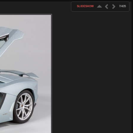
SLIDESHOW
7/435