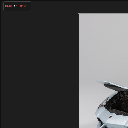
HOME
/
KEYWORD