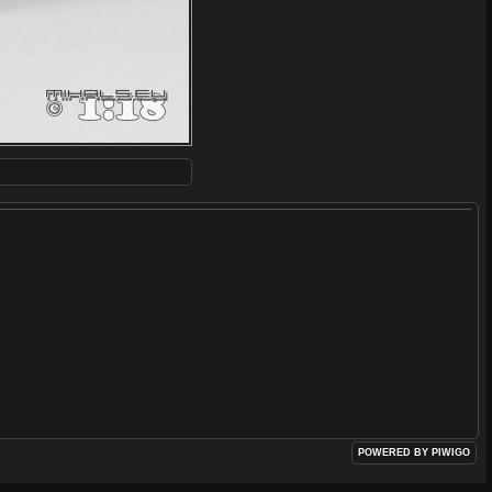
POWERED BY
PIWIGO